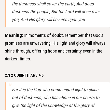
the darkness shall cover the earth, And deep
darkness the people; But the Lord will arise over
you, And His glory will be seen upon you.
Meaning:
In moments of doubt, remember that God's
promises are unwavering. His light and glory will always
shine through, offering hope and certainty even in the
darkest times.
27) 2 CORINTHIANS 4:6
For it is the God who commanded light to shine
out of darkness, who has shone in our hearts to
give the light of the knowledge of the glory of