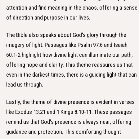
attention and find meaning in the chaos, offering a sense
of direction and purpose in our lives.
The Bible also speaks about God's glory through the
imagery of light. Passages like Psalm 97:6 and Isaiah
60:1-2 highlight how divine light can illuminate our path,
offering hope and clarity. This theme reassures us that
even in the darkest times, there is a guiding light that can
lead us through.
Lastly, the theme of divine presence is evident in verses
like Exodus 13:21 and 1 Kings 8:10-11. These passages
remind us that God's presence is always near, offering
guidance and protection. This comforting thought