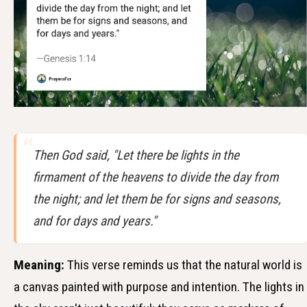
Then God said, "Let there be lights in the
firmament of the heavens to divide the day from
the night; and let them be for signs and seasons,
and for days and years."
Meaning:
This verse reminds us that the natural world is
a canvas painted with purpose and intention. The lights in