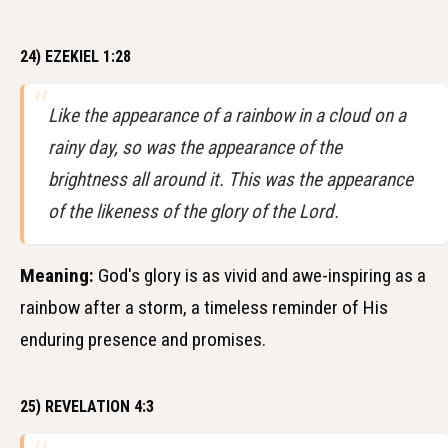
24) EZEKIEL 1:28
Like the appearance of a rainbow in a cloud on a
rainy day, so was the appearance of the
brightness all around it. This was the appearance
of the likeness of the glory of the Lord.
Meaning:
God's glory is as vivid and awe-inspiring as a
rainbow after a storm, a timeless reminder of His
enduring presence and promises.
25) REVELATION 4:3