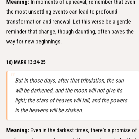
Meaning:
In moments of upheaval, remember that even
the most unsettling events can lead to profound
transformation and renewal. Let this verse be a gentle
reminder that change, though daunting, often paves the
way for new beginnings.
16) MARK 13:24-25
But in those days, after that tribulation, the sun
will be darkened, and the moon will not give its
light; the stars of heaven will fall, and the powers
in the heavens will be shaken.
Meaning:
Even in the darkest times, there's a promise of