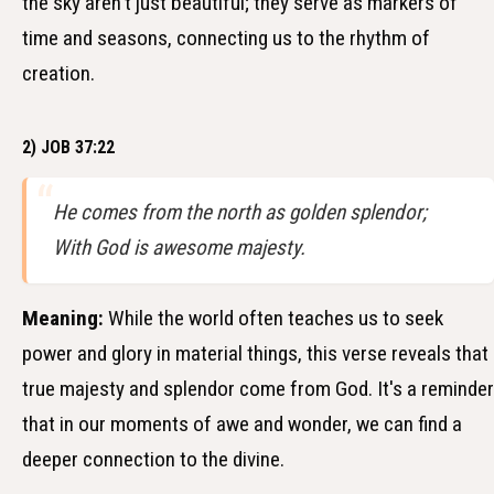
the sky aren't just beautiful; they serve as markers of
time and seasons, connecting us to the rhythm of
creation.
2) JOB 37:22
He comes from the north as golden splendor;
With God is awesome majesty.
Meaning:
While the world often teaches us to seek
power and glory in material things, this verse reveals that
true majesty and splendor come from God. It's a reminder
that in our moments of awe and wonder, we can find a
deeper connection to the divine.