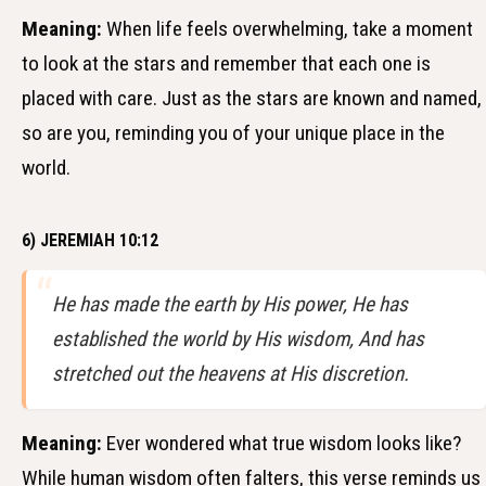
Meaning:
When life feels overwhelming, take a moment
to look at the stars and remember that each one is
placed with care. Just as the stars are known and named,
so are you, reminding you of your unique place in the
world.
6) JEREMIAH 10:12
He has made the earth by His power, He has
established the world by His wisdom, And has
stretched out the heavens at His discretion.
Meaning:
Ever wondered what true wisdom looks like?
While human wisdom often falters, this verse reminds us