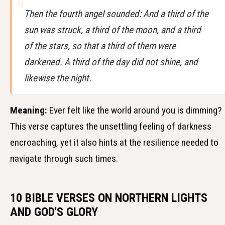
Then the fourth angel sounded: And a third of the
sun was struck, a third of the moon, and a third
of the stars, so that a third of them were
darkened. A third of the day did not shine, and
likewise the night.
Meaning:
Ever felt like the world around you is dimming?
This verse captures the unsettling feeling of darkness
encroaching, yet it also hints at the resilience needed to
navigate through such times.
10 BIBLE VERSES ON NORTHERN LIGHTS
AND GOD'S GLORY