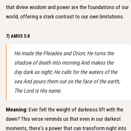
that divine wisdom and power are the foundations of our
world, offering a stark contrast to our own limitations.
7) AMOS 5:8
He made the Pleiades and Orion; He turns the
shadow of death into morning And makes the
day dark as night; He calls for the waters of the
sea And pours them out on the face of the earth;
The Lord is His name.
Meaning:
Ever felt the weight of darkness lift with the
dawn? This verse reminds us that even in our darkest
moments, there's a power that can transform night into