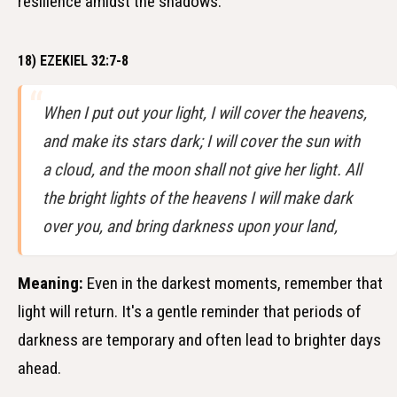
resilience amidst the shadows.
18) EZEKIEL 32:7-8
When I put out your light, I will cover the heavens,
and make its stars dark; I will cover the sun with
a cloud, and the moon shall not give her light. All
the bright lights of the heavens I will make dark
over you, and bring darkness upon your land,
Meaning:
Even in the darkest moments, remember that
light will return. It's a gentle reminder that periods of
darkness are temporary and often lead to brighter days
ahead.