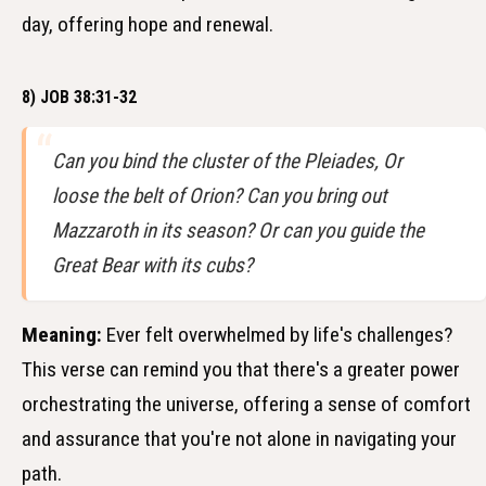
day, offering hope and renewal.
8) JOB 38:31-32
Can you bind the cluster of the Pleiades, Or
loose the belt of Orion? Can you bring out
Mazzaroth in its season? Or can you guide the
Great Bear with its cubs?
Meaning:
Ever felt overwhelmed by life's challenges?
This verse can remind you that there's a greater power
orchestrating the universe, offering a sense of comfort
and assurance that you're not alone in navigating your
path.