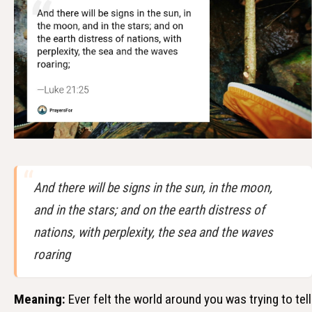
And there will be signs in the sun, in the moon,
and in the stars; and on the earth distress of
nations, with perplexity, the sea and the waves
roaring
Meaning:
Ever felt the world around you was trying to tell