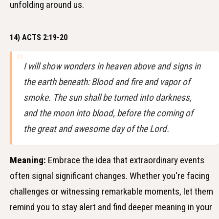
unfolding around us.
14) ACTS 2:19-20
I will show wonders in heaven above and signs in
the earth beneath: Blood and fire and vapor of
smoke. The sun shall be turned into darkness,
and the moon into blood, before the coming of
the great and awesome day of the Lord.
Meaning:
Embrace the idea that extraordinary events
often signal significant changes. Whether you're facing
challenges or witnessing remarkable moments, let them
remind you to stay alert and find deeper meaning in your