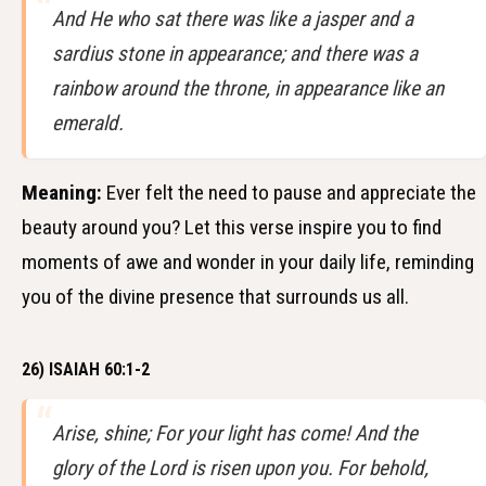
And He who sat there was like a jasper and a
sardius stone in appearance; and there was a
rainbow around the throne, in appearance like an
emerald.
Meaning:
Ever felt the need to pause and appreciate the
beauty around you? Let this verse inspire you to find
moments of awe and wonder in your daily life, reminding
you of the divine presence that surrounds us all.
26) ISAIAH 60:1-2
Arise, shine; For your light has come! And the
glory of the Lord is risen upon you. For behold,