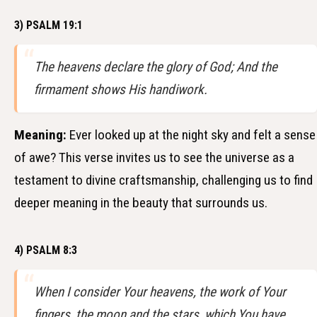
3) PSALM 19:1
The heavens declare the glory of God; And the
firmament shows His handiwork.
Meaning:
Ever looked up at the night sky and felt a sense
of awe? This verse invites us to see the universe as a
testament to divine craftsmanship, challenging us to find
deeper meaning in the beauty that surrounds us.
4) PSALM 8:3
When I consider Your heavens, the work of Your
fingers, the moon and the stars, which You have