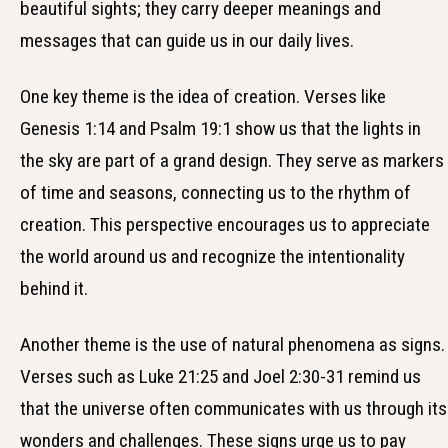
beautiful sights; they carry deeper meanings and
messages that can guide us in our daily lives.
One key theme is the idea of creation. Verses like
Genesis 1:14 and Psalm 19:1 show us that the lights in
the sky are part of a grand design. They serve as markers
of time and seasons, connecting us to the rhythm of
creation. This perspective encourages us to appreciate
the world around us and recognize the intentionality
behind it.
Another theme is the use of natural phenomena as signs.
Verses such as Luke 21:25 and Joel 2:30-31 remind us
that the universe often communicates with us through its
wonders and challenges. These signs urge us to pay