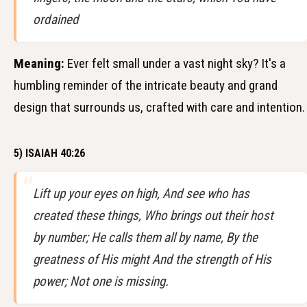
ordained
Meaning:
Ever felt small under a vast night sky? It's a
humbling reminder of the intricate beauty and grand
design that surrounds us, crafted with care and intention.
5) ISAIAH 40:26
Lift up your eyes on high, And see who has
created these things, Who brings out their host
by number; He calls them all by name, By the
greatness of His might And the strength of His
power; Not one is missing.