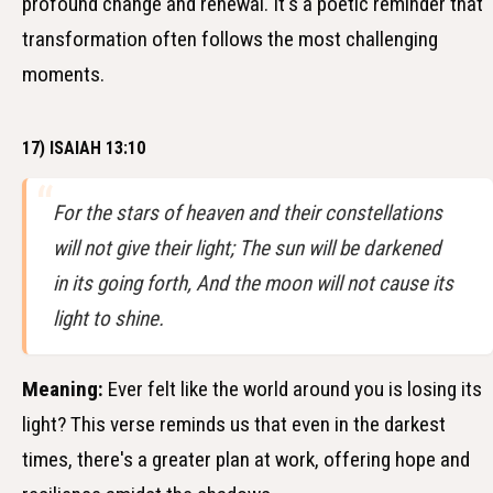
profound change and renewal. It's a poetic reminder that
transformation often follows the most challenging
moments.
17) ISAIAH 13:10
For the stars of heaven and their constellations
will not give their light; The sun will be darkened
in its going forth, And the moon will not cause its
light to shine.
Meaning:
Ever felt like the world around you is losing its
light? This verse reminds us that even in the darkest
times, there's a greater plan at work, offering hope and