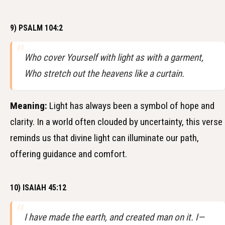
9) PSALM 104:2
Who cover Yourself with light as with a garment,
Who stretch out the heavens like a curtain.
Meaning:
Light has always been a symbol of hope and
clarity. In a world often clouded by uncertainty, this verse
reminds us that divine light can illuminate our path,
offering guidance and comfort.
10) ISAIAH 45:12
I have made the earth, and created man on it. I—