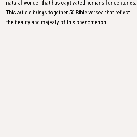
natural wonder that has captivated humans for centuries.
This article brings together 50 Bible verses that reflect
the beauty and majesty of this phenomenon.