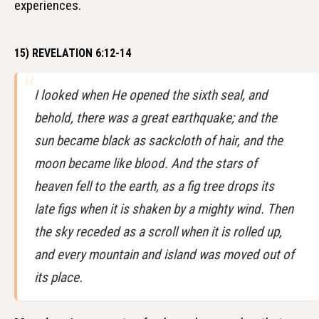
experiences.
15) REVELATION 6:12-14
I looked when He opened the sixth seal, and
behold, there was a great earthquake; and the
sun became black as sackcloth of hair, and the
moon became like blood. And the stars of
heaven fell to the earth, as a fig tree drops its
late figs when it is shaken by a mighty wind. Then
the sky receded as a scroll when it is rolled up,
and every mountain and island was moved out of
its place.