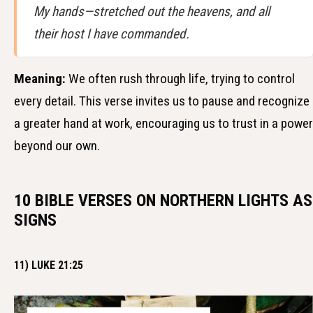
My hands—stretched out the heavens, and all
their host I have commanded.
Meaning:
We often rush through life, trying to control
every detail. This verse invites us to pause and recognize
a greater hand at work, encouraging us to trust in a power
beyond our own.
10 BIBLE VERSES ON NORTHERN LIGHTS AS
SIGNS
11) LUKE 21:25