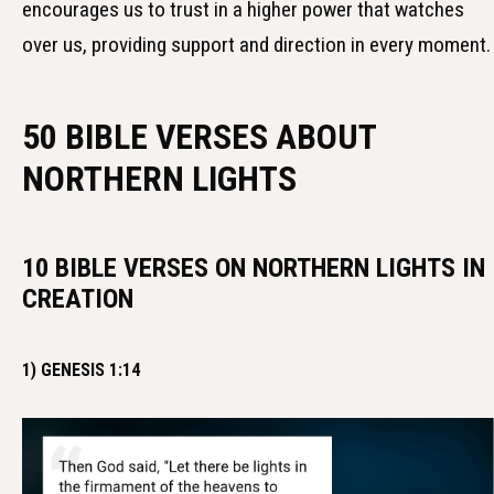
encourages us to trust in a higher power that watches
over us, providing support and direction in every moment.
50 BIBLE VERSES ABOUT
NORTHERN LIGHTS
10 BIBLE VERSES ON NORTHERN LIGHTS IN
CREATION
1) GENESIS 1:14