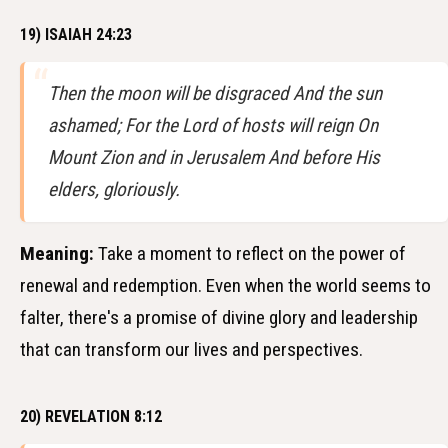
19) ISAIAH 24:23
Then the moon will be disgraced And the sun
ashamed; For the Lord of hosts will reign On
Mount Zion and in Jerusalem And before His
elders, gloriously.
Meaning:
Take a moment to reflect on the power of
renewal and redemption. Even when the world seems to
falter, there's a promise of divine glory and leadership
that can transform our lives and perspectives.
20) REVELATION 8:12