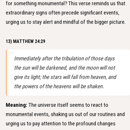
for something monumental? This verse reminds us that
extraordinary signs often precede significant events,
urging us to stay alert and mindful of the bigger picture.
13) MATTHEW 24:29
Immediately after the tribulation of those days
the sun will be darkened, and the moon will not
give its light; the stars will fall from heaven, and
the powers of the heavens will be shaken.
Meaning:
The universe itself seems to react to
monumental events, shaking us out of our routines and
urging us to pay attention to the profound changes