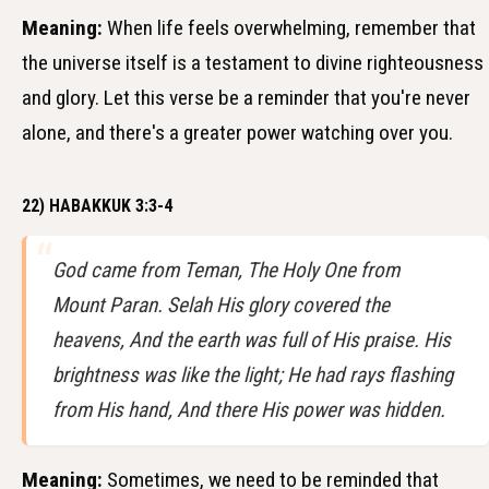
Meaning:
When life feels overwhelming, remember that
the universe itself is a testament to divine righteousness
and glory. Let this verse be a reminder that you're never
alone, and there's a greater power watching over you.
22) HABAKKUK 3:3-4
God came from Teman, The Holy One from
Mount Paran. Selah His glory covered the
heavens, And the earth was full of His praise. His
brightness was like the light; He had rays flashing
from His hand, And there His power was hidden.
Meaning:
Sometimes, we need to be reminded that