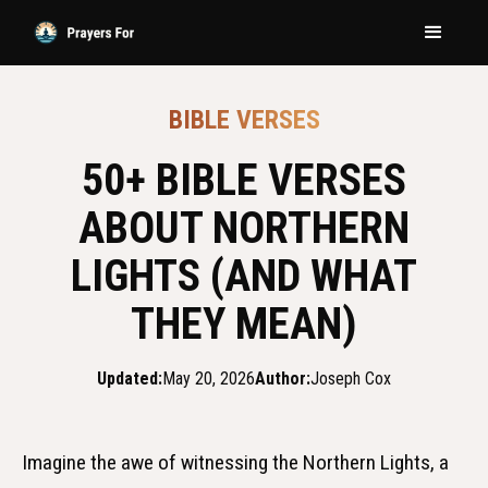
BIBLE VERSES
50+ BIBLE VERSES
ABOUT NORTHERN
LIGHTS (AND WHAT
THEY MEAN)
Updated:
May 20, 2026
Author:
Joseph Cox
Imagine the awe of witnessing the Northern Lights, a