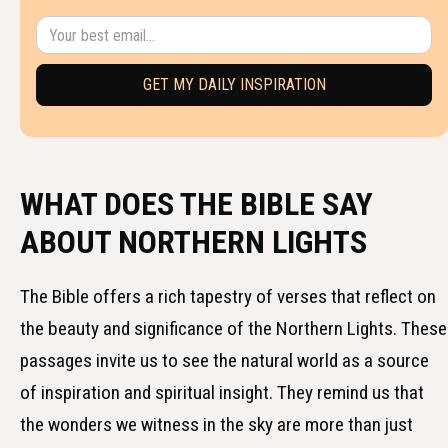
WHAT DOES THE BIBLE SAY
ABOUT NORTHERN LIGHTS
The Bible offers a rich tapestry of verses that reflect on
the beauty and significance of the Northern Lights. These
passages invite us to see the natural world as a source
of inspiration and spiritual insight. They remind us that
the wonders we witness in the sky are more than just