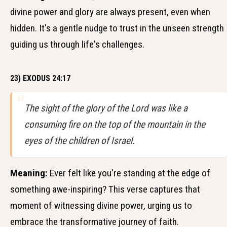
divine power and glory are always present, even when
hidden. It's a gentle nudge to trust in the unseen strength
guiding us through life's challenges.
23) EXODUS 24:17
The sight of the glory of the Lord was like a
consuming fire on the top of the mountain in the
eyes of the children of Israel.
Meaning:
Ever felt like you're standing at the edge of
something awe-inspiring? This verse captures that
moment of witnessing divine power, urging us to
embrace the transformative journey of faith.