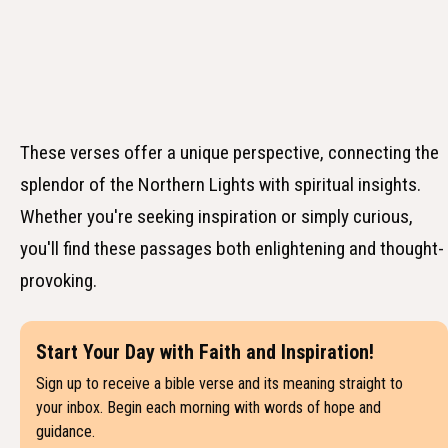
These verses offer a unique perspective, connecting the
splendor of the Northern Lights with spiritual insights.
Whether you're seeking inspiration or simply curious,
you'll find these passages both enlightening and thought-
provoking.
Start Your Day with Faith and Inspiration!
Sign up to receive a bible verse and its meaning straight to
your inbox. Begin each morning with words of hope and
guidance.