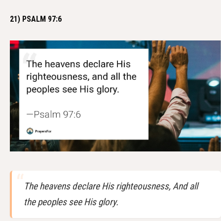
21) PSALM 97:6
The heavens declare His righteousness, And all
the peoples see His glory.