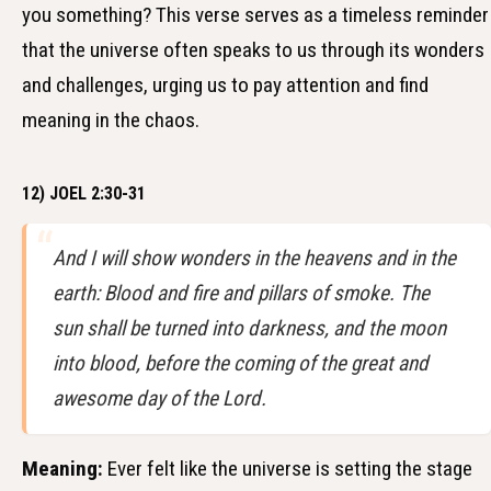
you something? This verse serves as a timeless reminder
that the universe often speaks to us through its wonders
and challenges, urging us to pay attention and find
meaning in the chaos.
12) JOEL 2:30-31
And I will show wonders in the heavens and in the
earth: Blood and fire and pillars of smoke. The
sun shall be turned into darkness, and the moon
into blood, before the coming of the great and
awesome day of the Lord.
Meaning:
Ever felt like the universe is setting the stage